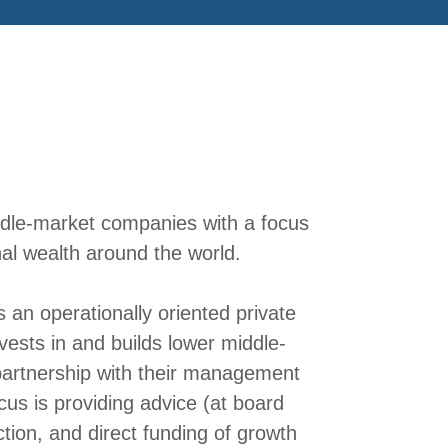
ddle-market companies with a focus
al wealth around the world.
s an operationally oriented private
vests in and builds lower middle-
artnership with their management
us is providing advice (at board
ction, and direct funding of growth