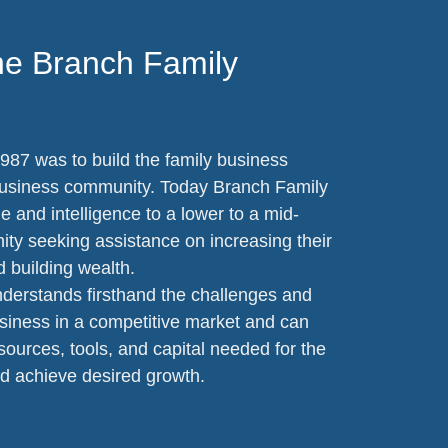
he Branch Family
987 was to build the family business
business community. Today Branch Family
 and intelligence to a lower to a mid-
y seeking assistance on increasing their
d building wealth.
derstands firsthand the challenges and
siness in a competitive market and can
ources, tools, and capital needed for the
d achieve desired growth.