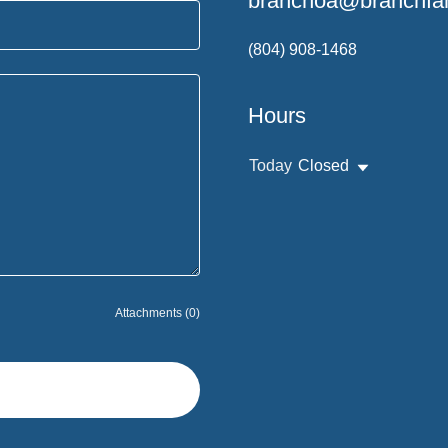
branchoa@branchfam
(804) 908-1468
Hours
Today
Closed
Attachments (0)