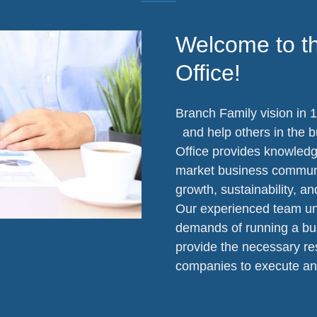
Welcome to t
Office!
Branch Family vision in 1
and help others in the 
Office provides knowledge
market business communit
growth, sustainability, an
Our experienced team un
demands of running a bu
provide the necessary res
companies to execute an