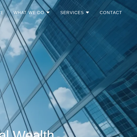
VE
WHAT WE DO
SERVICES
CONTACT
al Wealth