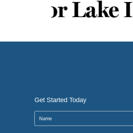
Get Started Today
Name