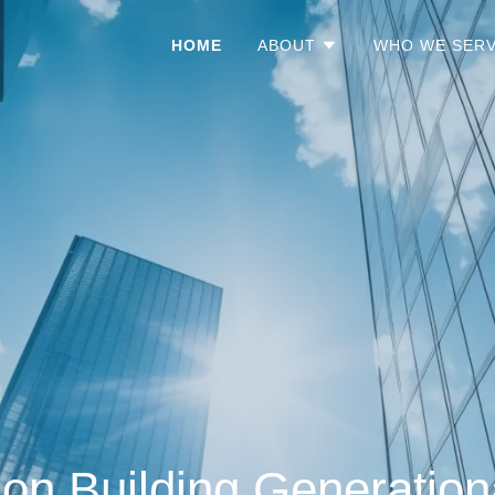
HOME
ABOUT
WHO WE SER
on Building Generation