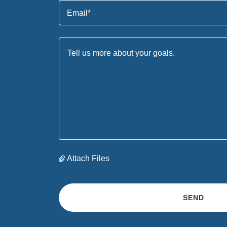
Email*
Attach Files
SEND