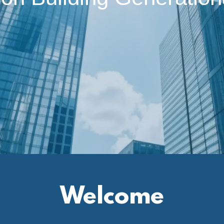
Welcome