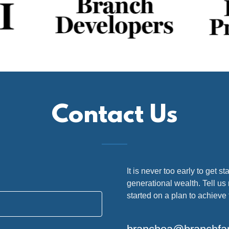
Contact Us
It is never too early to get st
generational wealth. Tell us
started on a plan to achieve