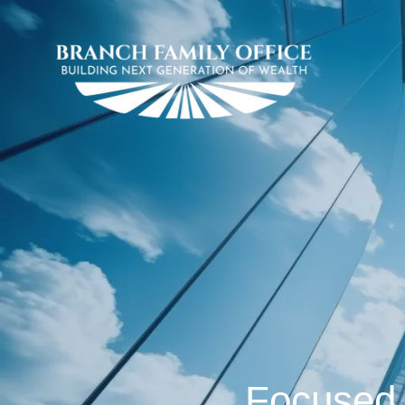
Focused 