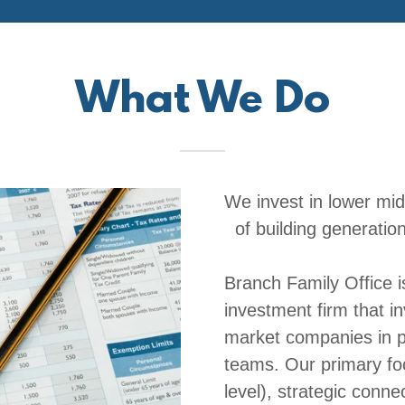
What We Do
We invest in lower mi
of building generation
Branch Family Office i
investment firm that in
market companies in p
teams. Our primary foc
level), strategic conne