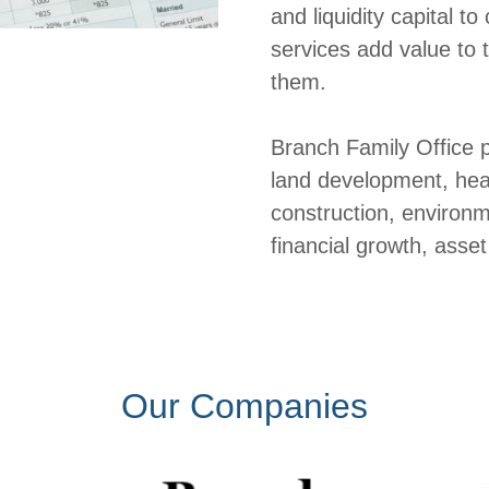
and liquidity capital 
services add value to
them.
Branch Family Office p
land development, heav
construction, environm
financial growth, ass
Our Companies