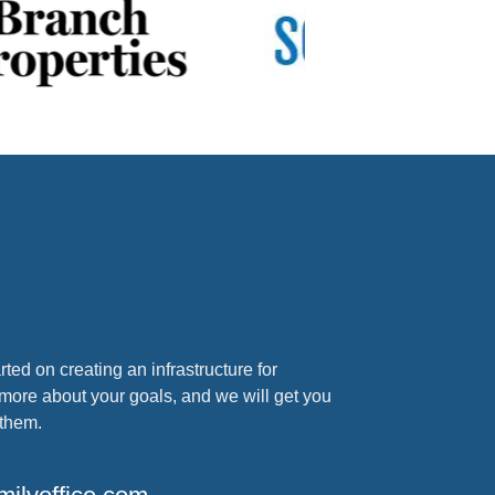
arted on creating an infrastructure for
 more about your goals, and we will get you
 them.