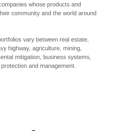
to companies whose products and
 their community and the world around
ortfolios vary between real estate,
y highway, agriculture, mining,
ental mitigation, business systems,
et protection and management.